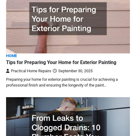
HOME
Tips for Preparing Your Home for Exterior Painting
Practical Home Repairs
September 30, 2025
Preparing your home for exterior painting is crucial for achieving a
professional finish and ensuring the longevity of the paint…