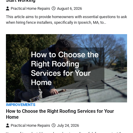
Start Working
Practical Home Repairs
August 6, 2026
This article aims to provide homeowners with essential questions to ask
when hiring fence installers, specifically in Ipswich, MA, to…
IMPROVEMENTS
How to Choose the Right Roofing Services for Your
Home
Practical Home Repairs
July 24, 2026