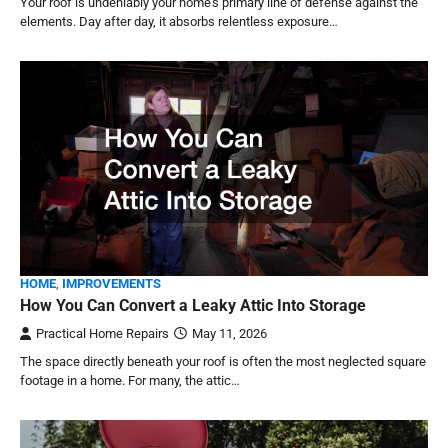
Your roof is undeniably your home’s primary line of defense against the
elements. Day after day, it absorbs relentless exposure…
HOME
,
IMPROVEMENTS
How You Can Convert a Leaky Attic Into Storage
Practical Home Repairs
May 11, 2026
The space directly beneath your roof is often the most neglected square
footage in a home. For many, the attic…