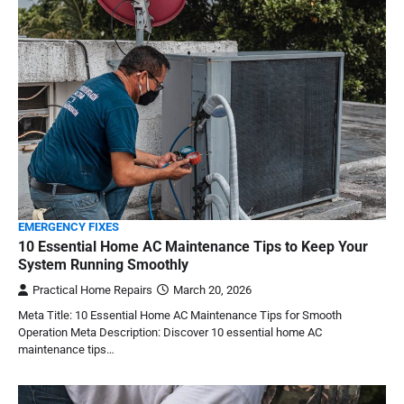
EMERGENCY FIXES
10 Essential Home AC Maintenance Tips to Keep Your
System Running Smoothly
Practical Home Repairs
March 20, 2026
Meta Title: 10 Essential Home AC Maintenance Tips for Smooth
Operation Meta Description: Discover 10 essential home AC
maintenance tips…