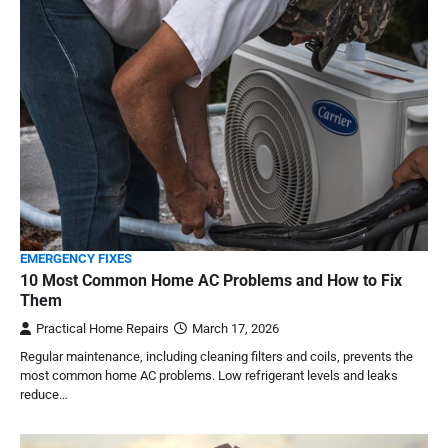
EMERGENCY FIXES
10 Most Common Home AC Problems and How to Fix
Them
Practical Home Repairs
March 17, 2026
Regular maintenance, including cleaning filters and coils, prevents the
most common home AC problems. Low refrigerant levels and leaks
reduce…