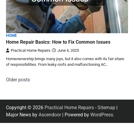
HOME
Home Repair Basics: How to Fix Common Issues
Practical Home Repairs
June 6, 2025
Homeownership brings many joys, but it also comes with its fair share
of responsibilities. From leaky roofs and malfunctioning AC…
Posts
Older posts
navigation
Copyright © 2026
Practical Home Repairs
-
Sitemap
|
Major News by
Ascendoor
| Powered by
WordPress
.