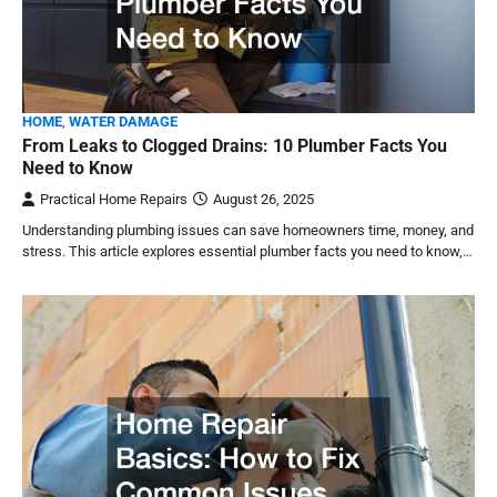
HOME
,
WATER DAMAGE
From Leaks to Clogged Drains: 10 Plumber Facts You
Need to Know
Practical Home Repairs
August 26, 2025
Understanding plumbing issues can save homeowners time, money, and
stress. This article explores essential plumber facts you need to know,…