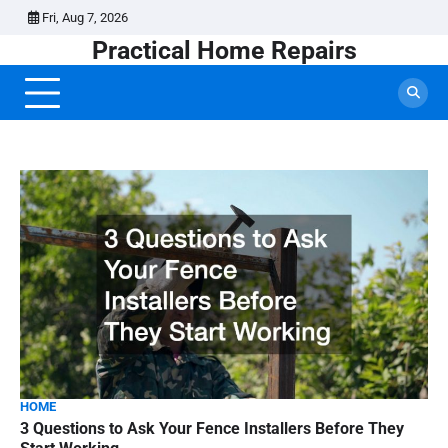
Skip
Fri, Aug 7, 2026
to
Practical Home Repairs
content
HOME
3 Questions to Ask Your Fence Installers Before They