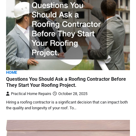
HOME
Questions You Should Ask a Roofing Contractor Before
They Start Your Roofing Project.
Practical Home Repairs
October 28, 2025
Hiring a roofing contractor is a significant decision that can impact both
the quality and longevity of your roof. To…