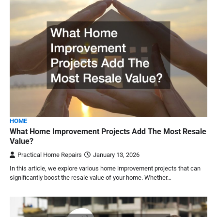
HOME
What Home Improvement Projects Add The Most Resale
Value?
Practical Home Repairs
January 13, 2026
In this article, we explore various home improvement projects that can
significantly boost the resale value of your home. Whether…